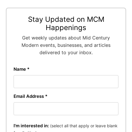
Stay Updated on MCM
Happenings
Get weekly updates about Mid Century
Modern events, businesses, and articles
delivered to your inbox.
Name *
Email Address *
I'm interested in:
(select all that apply or leave blank