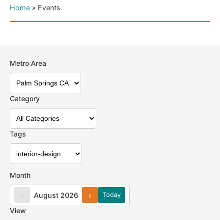
Home
»
Events
Metro Area
Category
Tags
Month
‹
›
August 2026
Today
View