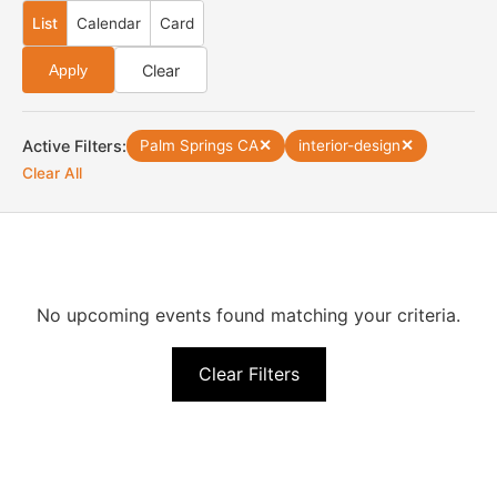
List
Calendar
Card
Clear
Apply
Active Filters:
Palm Springs CA
✕
interior-design
✕
Clear All
No upcoming events found matching your criteria.
Clear Filters