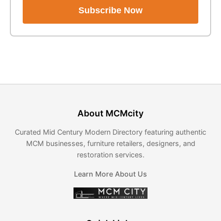
Subscribe Now
About MCMcity
Curated Mid Century Modern Directory featuring authentic
MCM businesses, furniture retailers, designers, and
restoration services.
Learn More About Us