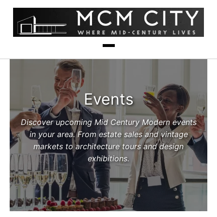
Events
Discover upcoming Mid Century Modern events
in your area. From estate sales and vintage
markets to architecture tours and design
exhibitions.