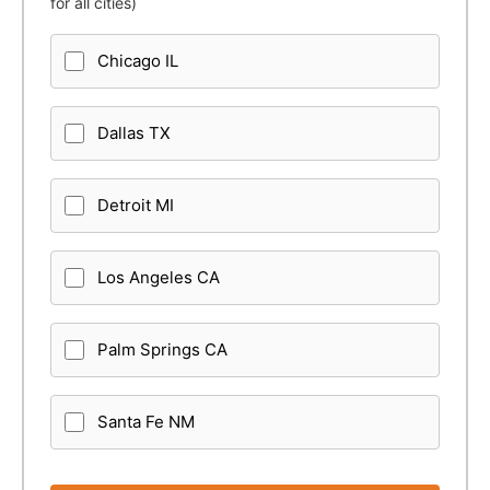
for all cities)
Chicago IL
Dallas TX
Detroit MI
Los Angeles CA
Palm Springs CA
Santa Fe NM