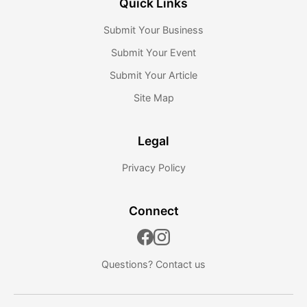
Quick Links
Submit Your Business
Submit Your Event
Submit Your Article
Site Map
Legal
Privacy Policy
Connect
Questions?
Contact us