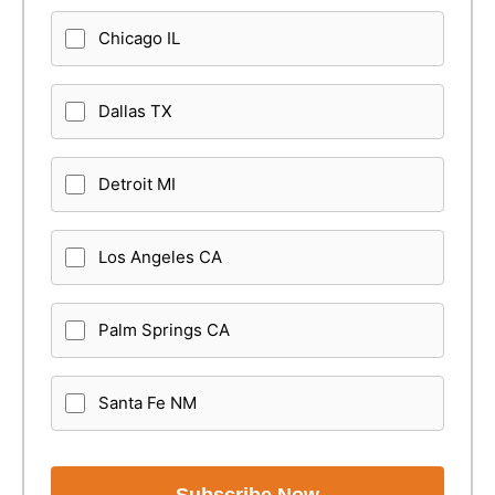
Chicago IL
Dallas TX
Detroit MI
Los Angeles CA
Palm Springs CA
Santa Fe NM