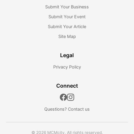
Submit Your Business
Submit Your Event
Submit Your Article
Site Map
Legal
Privacy Policy
Connect
Questions?
Contact us
© 2026 MCMcity. All rights reserved.