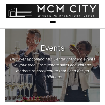
Events
Discover upcoming Mid Century Modern events
in your area. From estate sales and vintage
markets to architecture tours and design
exhibitions.