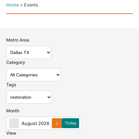
Home
»
Events
Metro Area
Category
Tags
Month
‹
›
August 2026
Today
View