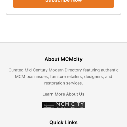
Subscribe Now
About MCMcity
Curated Mid Century Modern Directory featuring authentic
MCM businesses, furniture retailers, designers, and
restoration services.
Learn More About Us
Quick Links