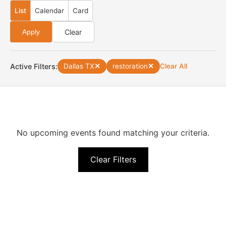
List
Calendar
Card
Clear
Apply
Active Filters:
Dallas TX
✕
restoration
✕
Clear All
No upcoming events found matching your criteria.
Clear Filters