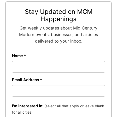
Stay Updated on MCM
Happenings
Get weekly updates about Mid Century
Modern events, businesses, and articles
delivered to your inbox.
Name *
Email Address *
I'm interested in:
(select all that apply or leave blank
for all cities)