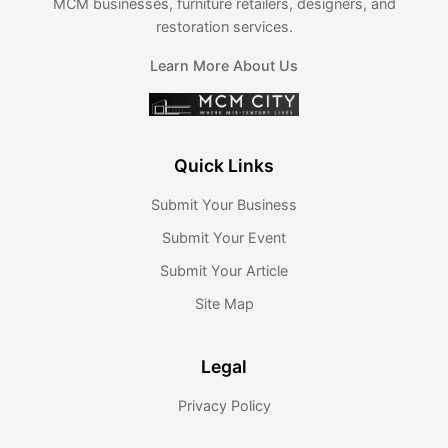
MCM businesses, furniture retailers, designers, and
restoration services.
Learn More About Us
Quick Links
Submit Your Business
Submit Your Event
Submit Your Article
Site Map
Legal
Privacy Policy