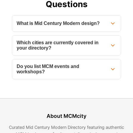
Questions
What is Mid Century Modern design?
Which cities are currently covered in
your directory?
Do you list MCM events and
workshops?
About MCMcity
Curated Mid Century Modern Directory featuring authentic