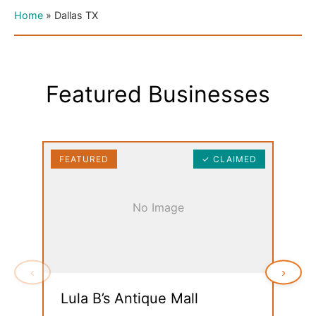
Home
»
Dallas TX
Featured Businesses
FEATURED
✓ CLAIMED
FEAT
No Image
‹
›
Lula B’s Antique Mall
MCM