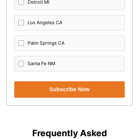
Detroit MI
Los Angeles CA
Palm Springs CA
Santa Fe NM
Subscribe Now
Frequently Asked