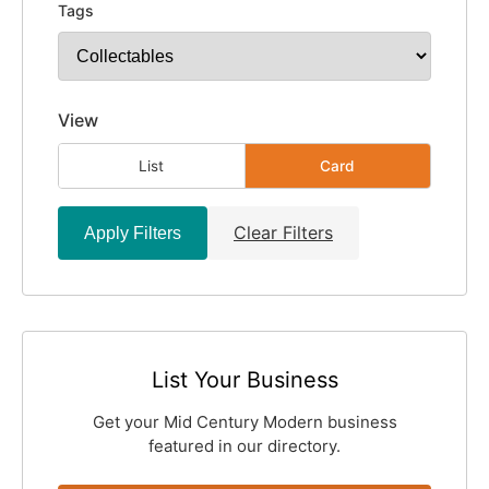
Tags
View
List
Card
Clear Filters
Apply Filters
List Your Business
Get your Mid Century Modern business
featured in our directory.