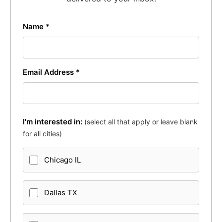
Name *
Email Address *
I'm interested in:
(select all that apply or leave blank
for all cities)
Chicago IL
Dallas TX