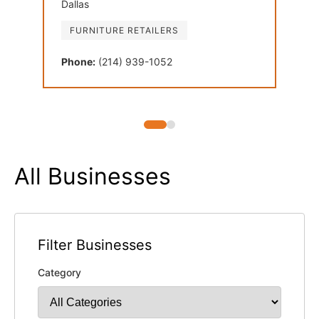
Dallas
Plan
FURNITURE RETAILERS
FU
Phone:
(214) 939-1052
Phon
All Businesses
Filter Businesses
Category