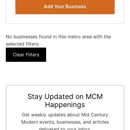
Add Your Business
No businesses found in this metro area with the
selected filters.
Clear Filters
Stay Updated on MCM
Happenings
Get weekly updates about Mid Century
Modern events, businesses, and articles
delivered to your inbox.