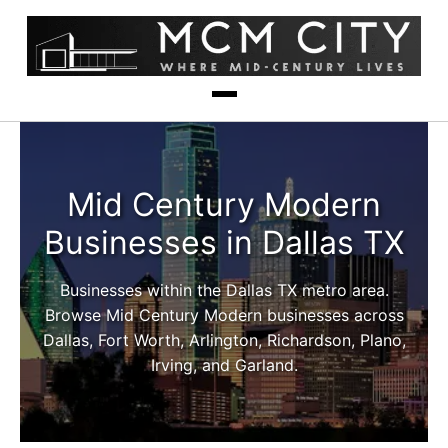
Mid Century Modern
Businesses in Dallas TX
Businesses within the Dallas TX metro area.
Browse Mid Century Modern businesses across
Dallas, Fort Worth, Arlington, Richardson, Plano,
Irving, and Garland.