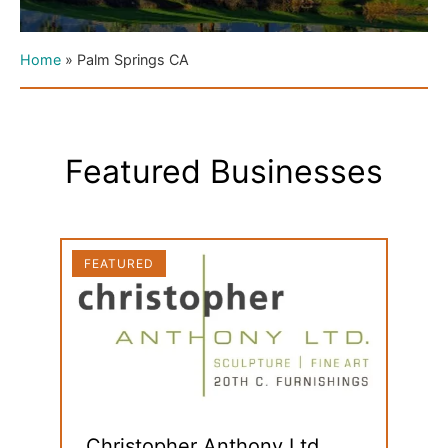
Home
»
Palm Springs CA
Featured Businesses
FEATURED
FEAT
Christopher Anthony Ltd.