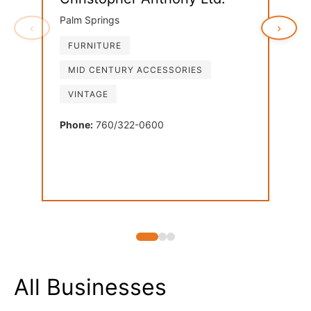
Palm Springs
‹
›
FURNITURE
Ven
MID CENTURY ACCESSORIES
Palm
VINTAGE
FU
LI
Phone:
760/322-0600
MI
Phon
All Businesses