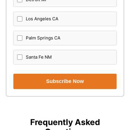
Los Angeles CA
Palm Springs CA
Santa Fe NM
Subscribe Now
Frequently Asked