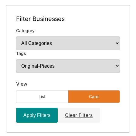
Filter Businesses
Category
Tags
View
List
Card
Clear Filters
Apply Filters