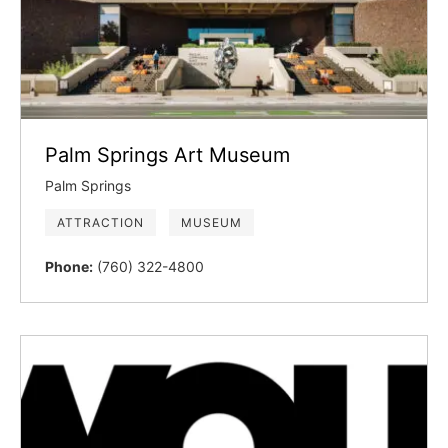
Palm Springs Art Museum
Palm Springs
ATTRACTION
MUSEUM
Phone:
(760) 322-4800