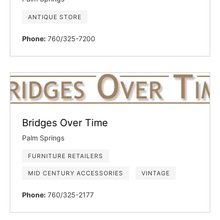
ANTIQUE STORE
Phone:
760/325-7200
Bridges Over Time
Palm Springs
FURNITURE RETAILERS
MID CENTURY ACCESSORIES
VINTAGE
Phone:
760/325-2177