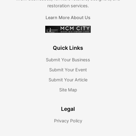
restoration services.
Learn More About Us
Quick Links
Submit Your Business
Submit Your Event
Submit Your Article
Site Map
Legal
Privacy Policy