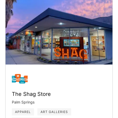
The Shag Store
Palm Springs
APPAREL
ART GALLERIES