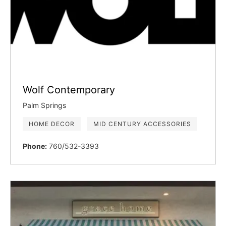
Wolf Contemporary
Palm Springs
HOME DECOR
MID CENTURY ACCESSORIES
Phone:
760/532-3393