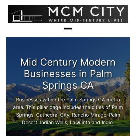
Mid Century Modern
Businesses in Palm
Springs CA
Businesses within the Palm Springs CA metro
area. This pillar page includes the cities of Palm
Springs, Cathedral City, Rancho Mirage, Palm
Desert, Indian Wells, LaQuinta and Indio.