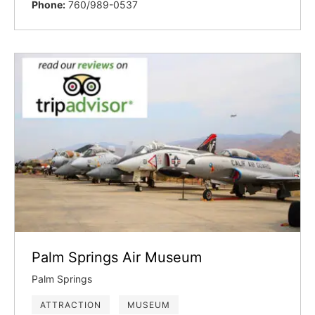
Phone:
760/989-0537
Palm Springs Air Museum
Palm Springs
ATTRACTION
MUSEUM