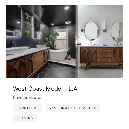
West Coast Modern L.A
Rancho Mirage
FURNITURE
RESTORATION SERVICES
STAGING