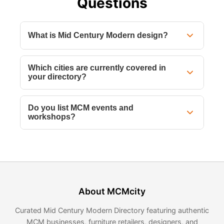
Questions
What is Mid Century Modern design?
Which cities are currently covered in
your directory?
Do you list MCM events and
workshops?
About MCMcity
Curated Mid Century Modern Directory featuring authentic
MCM businesses, furniture retailers, designers, and