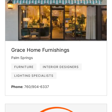
Grace Home Furnishings
Palm Springs
FURNITURE
INTERIOR DESIGNERS
LIGHTING SPECIALISTS
Phone:
760/904-6337