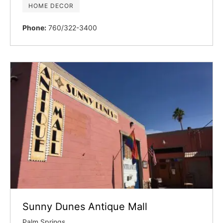
HOME DECOR
Phone:
760/322-3400
Sunny Dunes Antique Mall
Palm Springs