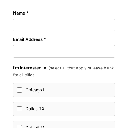
Name *
Email Address *
I'm interested in:
(select all that apply or leave blank
for all cities)
Chicago IL
Dallas TX
Detroit MI