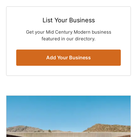
List Your Business
Get your Mid Century Modern business
featured in our directory.
Add Your Business