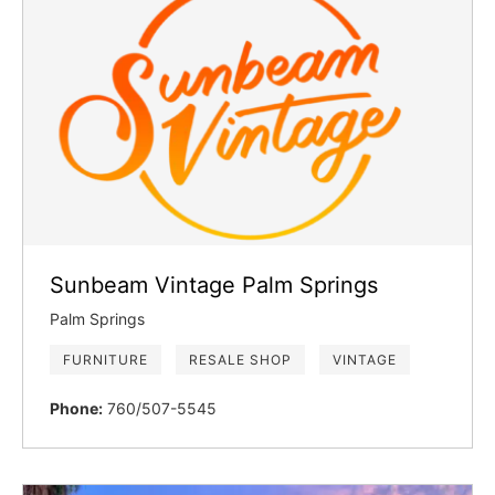
Sunbeam Vintage Palm Springs
Palm Springs
FURNITURE
RESALE SHOP
VINTAGE
Phone:
760/507-5545