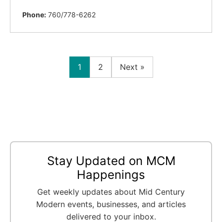
Phone:
760/778-6262
1
2
Next »
Stay Updated on MCM
Happenings
Get weekly updates about Mid Century
Modern events, businesses, and articles
delivered to your inbox.