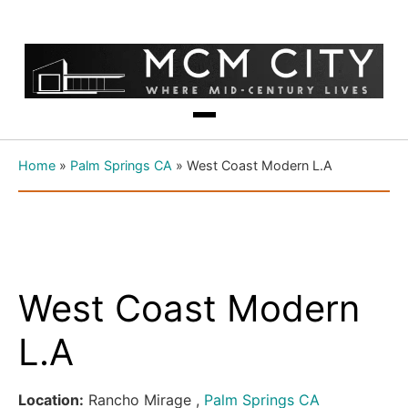
Home
»
Palm Springs CA
»
West Coast Modern L.A
West Coast Modern
L.A
Location:
Rancho Mirage ,
Palm Springs CA