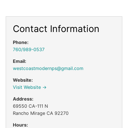
Contact Information
Phone:
760/989-0537
Email:
westcoastmodernps@gmail.com
Website:
Visit Website →
Address:
69550 CA-111 N
Rancho Mirage CA 92270
Hours: