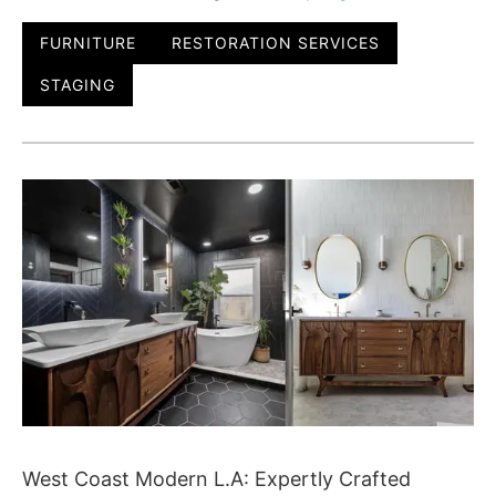
FURNITURE
RESTORATION SERVICES
STAGING
West Coast Modern L.A: Expertly Crafted