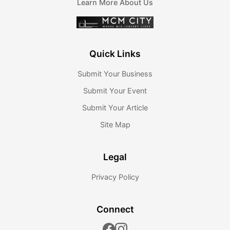
Learn More About Us
Quick Links
Submit Your Business
Submit Your Event
Submit Your Article
Site Map
Legal
Privacy Policy
Connect