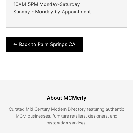
10AM-5PM Monday-Saturday
Sunday - Monday by Appointment
← Back to Palm Springs CA
About MCMcity
Curated Mid Century Modern Directory featuring authentic
MCM businesses, furniture retailers, designers, and
restoration services.