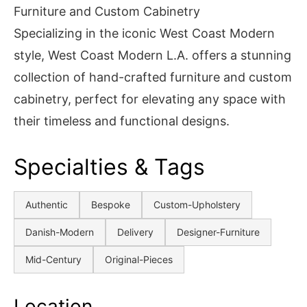
Furniture and Custom Cabinetry
Specializing in the iconic West Coast Modern
style, West Coast Modern L.A. offers a stunning
collection of hand-crafted furniture and custom
cabinetry, perfect for elevating any space with
their timeless and functional designs.
Specialties & Tags
Authentic
Bespoke
Custom-Upholstery
Danish-Modern
Delivery
Designer-Furniture
Mid-Century
Original-Pieces
Location