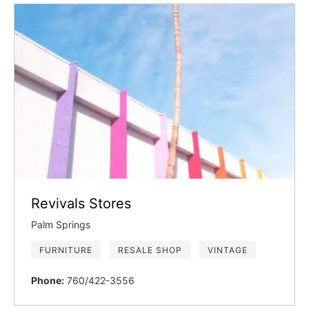
Revivals Stores
Palm Springs
FURNITURE
RESALE SHOP
VINTAGE
Phone:
760/422-3556