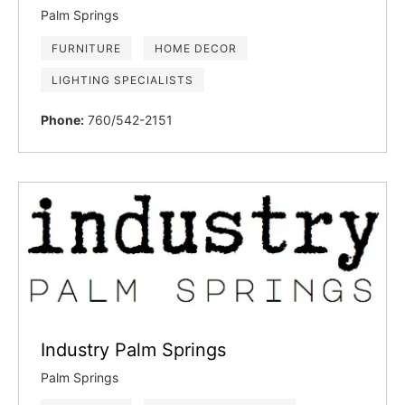
Palm Springs
FURNITURE
HOME DECOR
LIGHTING SPECIALISTS
Phone:
760/542-2151
Industry Palm Springs
Palm Springs