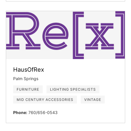
HausOfRex
Palm Springs
FURNITURE
LIGHTING SPECIALISTS
MID CENTURY ACCESSORIES
VINTAGE
Phone:
760/656-0543