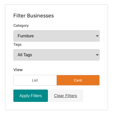
Filter Businesses
Category
Tags
View
List
Card
Clear Filters
Apply Filters