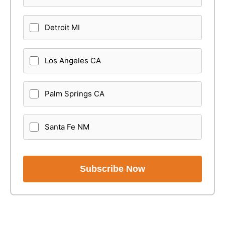
Detroit MI
Los Angeles CA
Palm Springs CA
Santa Fe NM
Subscribe Now