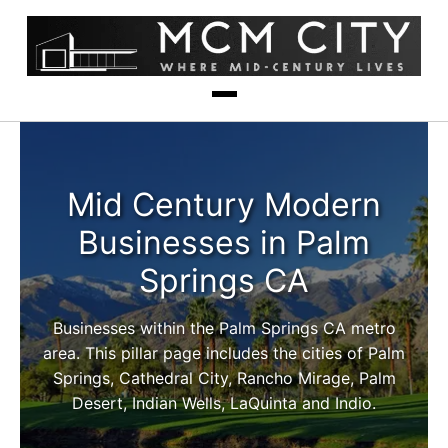
Mid Century Modern
Businesses in Palm
Springs CA
Businesses within the Palm Springs CA metro
area. This pillar page includes the cities of Palm
Springs, Cathedral City, Rancho Mirage, Palm
Desert, Indian Wells, LaQuinta and Indio.