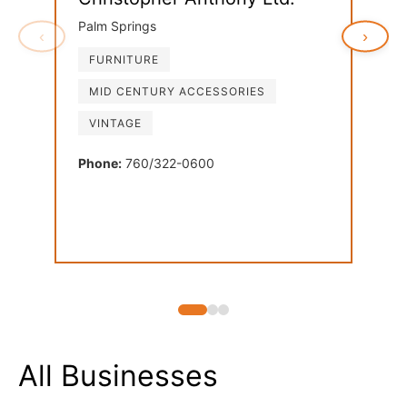
Palm Springs
‹
›
FURNITURE
Ven
MID CENTURY ACCESSORIES
Palm
VINTAGE
FU
LI
Phone:
760/322-0600
MI
Phon
All Businesses