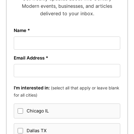
Modern events, businesses, and articles
delivered to your inbox.
Name *
Email Address *
I'm interested in:
(select all that apply or leave blank
for all cities)
Chicago IL
Dallas TX