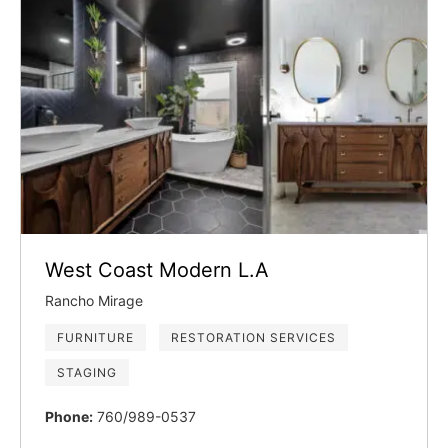
West Coast Modern L.A
Rancho Mirage
FURNITURE
RESTORATION SERVICES
STAGING
Phone:
760/989-0537