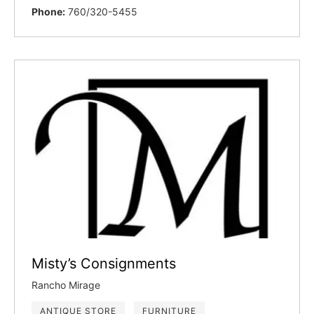
Phone:
760/320-5455
Misty’s Consignments
Rancho Mirage
ANTIQUE STORE
FURNITURE