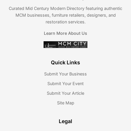
Curated Mid Century Modern Directory featuring authentic
MCM businesses, furniture retailers, designers, and
restoration services.
Learn More About Us
Quick Links
Submit Your Business
Submit Your Event
Submit Your Article
Site Map
Legal