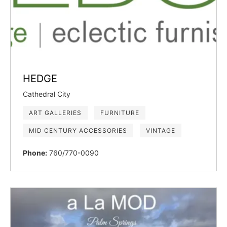
HEDGE
Cathedral City
ART GALLERIES
FURNITURE
MID CENTURY ACCESSORIES
VINTAGE
Phone:
760/770-0090