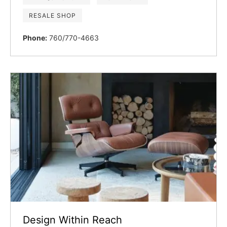
RESALE SHOP
Phone:
760/770-4663
Design Within Reach