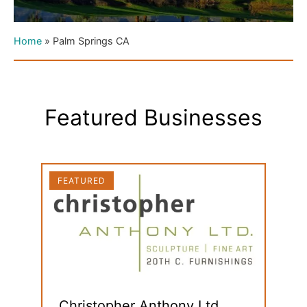
Home
»
Palm Springs CA
Featured Businesses
FEATURED
FEAT
Christopher Anthony Ltd.