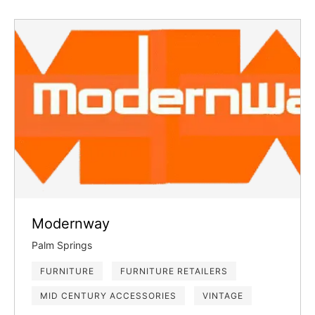
Modernway
Palm Springs
FURNITURE
FURNITURE RETAILERS
MID CENTURY ACCESSORIES
VINTAGE