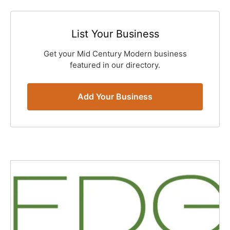
List Your Business
Get your Mid Century Modern business
featured in our directory.
Add Your Business