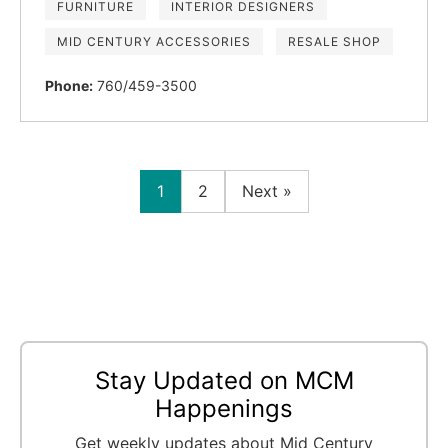
FURNITURE
INTERIOR DESIGNERS
MID CENTURY ACCESSORIES
RESALE SHOP
Phone:
760/459-3500
1
2
Next »
Stay Updated on MCM
Happenings
Get weekly updates about Mid Century