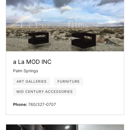
a La MOD INC
Palm Springs
ART GALLERIES
FURNITURE
MID CENTURY ACCESSORIES
Phone:
760/327-0707