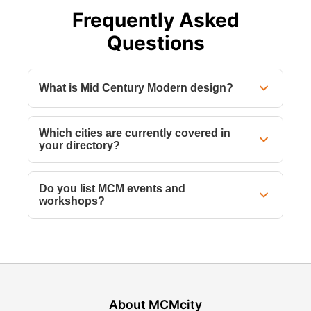
Frequently Asked
Questions
What is Mid Century Modern design?
Which cities are currently covered in
your directory?
Do you list MCM events and
workshops?
About MCMcity