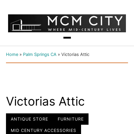
Home
»
Palm Springs CA
»
Victorias Attic
Victorias Attic
ANTIQUE STORE
FURNITURE
MID CENTURY ACCESSORIES