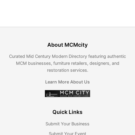
About MCMcity
Curated Mid Century Modern Directory featuring authentic
MCM businesses, furniture retailers, designers, and
restoration services.
Learn More About Us
Quick Links
Submit Your Business
Submit Your Event