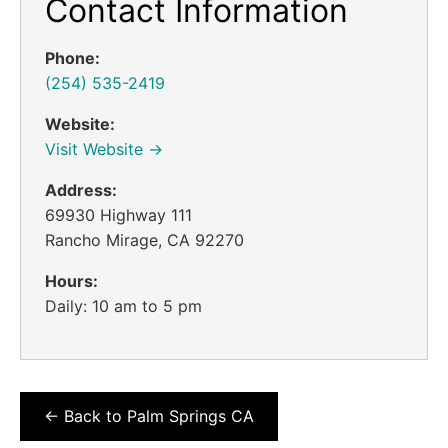
Contact Information
Phone:
(254) 535-2419
Website:
Visit Website →
Address:
69930 Highway 111
Rancho Mirage, CA 92270
Hours:
Daily: 10 am to 5 pm
← Back to Palm Springs CA