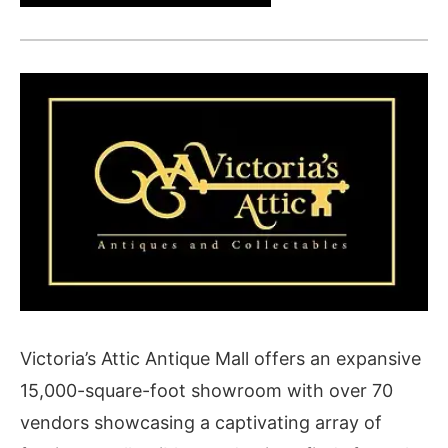
Victoria’s Attic Antique Mall offers an expansive
15,000-square-foot showroom with over 70
vendors showcasing a captivating array of