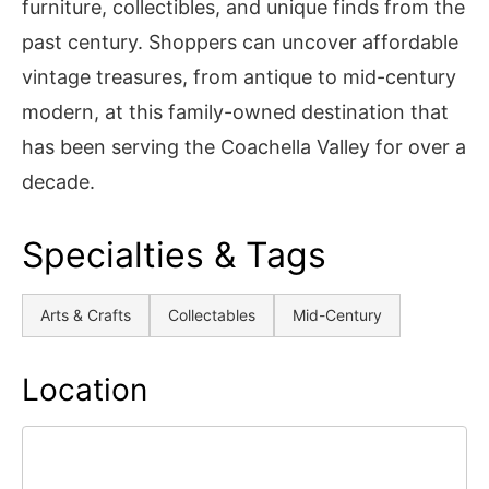
furniture, collectibles, and unique finds from the
past century. Shoppers can uncover affordable
vintage treasures, from antique to mid-century
modern, at this family-owned destination that
has been serving the Coachella Valley for over a
decade.
Specialties & Tags
Arts & Crafts
Collectables
Mid-Century
Location