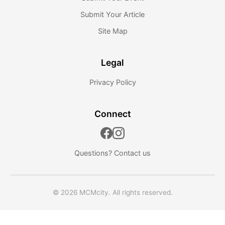
Submit Your Article
Site Map
Legal
Privacy Policy
Connect
Questions?
Contact us
© 2026 MCMcity. All rights reserved.