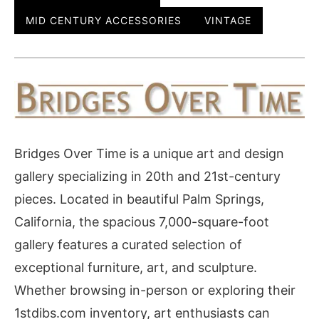
MID CENTURY ACCESSORIES
VINTAGE
Bridges Over Time is a unique art and design
gallery specializing in 20th and 21st-century
pieces. Located in beautiful Palm Springs,
California, the spacious 7,000-square-foot
gallery features a curated selection of
exceptional furniture, art, and sculpture.
Whether browsing in-person or exploring their
1stdibs.com inventory, art enthusiasts can