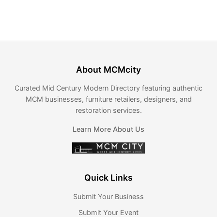
About MCMcity
Curated Mid Century Modern Directory featuring authentic
MCM businesses, furniture retailers, designers, and
restoration services.
Learn More About Us
Quick Links
Submit Your Business
Submit Your Event