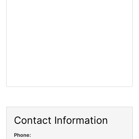
Contact Information
Phone: