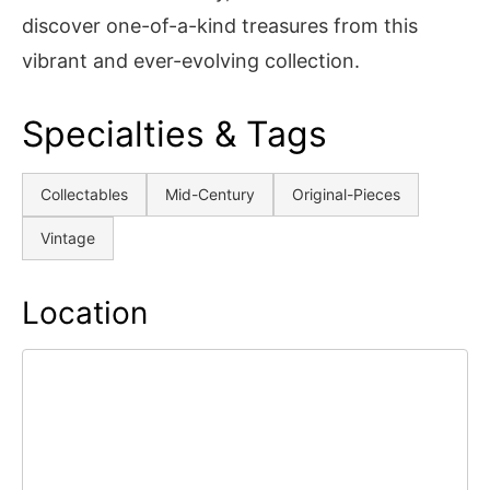
discover one-of-a-kind treasures from this
vibrant and ever-evolving collection.
Specialties & Tags
Collectables
Mid-Century
Original-Pieces
Vintage
Location