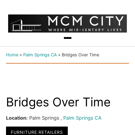
Home
»
Palm Springs CA
»
Bridges Over Time
Bridges Over Time
Location:
Palm Springs ,
Palm Springs CA
FURNITURE RETAILERS