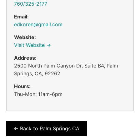
760/325-2177
Email:
edkoren@gmail.com
Website:
Visit Website →
Address:
2500 North Palm Canyon Dr, Suite B4, Palm
Springs, CA, 92262
Hours:
Thu-Mon: 11am-6pm
← Back to Palm Springs CA