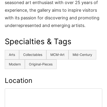
seasoned art enthusiast with over 25 years of
experience, the gallery aims to inspire visitors
with its passion for discovering and promoting
underrepresented and emerging artists.
Specialties & Tags
Arts
Collectables
MCM-Art
Mid-Century
Modern
Original-Pieces
Location