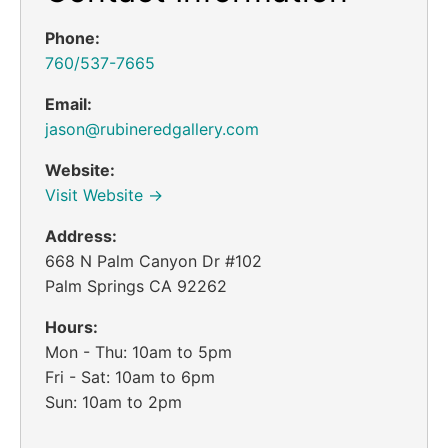
Phone:
760/537-7665
Email:
jason@rubineredgallery.com
Website:
Visit Website →
Address:
668 N Palm Canyon Dr #102
Palm Springs CA 92262
Hours:
Mon - Thu: 10am to 5pm
Fri - Sat: 10am to 6pm
Sun: 10am to 2pm