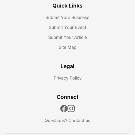
Quick Links
Submit Your Business
Submit Your Event
Submit Your Article
Site Map
Legal
Privacy Policy
Connect
Questions?
Contact us