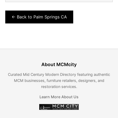
← Back to Palm Springs CA
About MCMcity
Curated Mid Century Modern Directory featuring authentic
MCM businesses, furniture retailers, designers, and
restoration services.
Learn More About Us