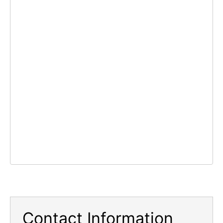
Contact Information