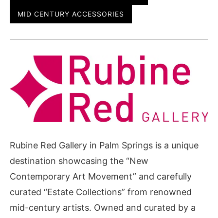
MID CENTURY ACCESSORIES
Rubine Red Gallery in Palm Springs is a unique
destination showcasing the “New
Contemporary Art Movement” and carefully
curated “Estate Collections” from renowned
mid-century artists. Owned and curated by a