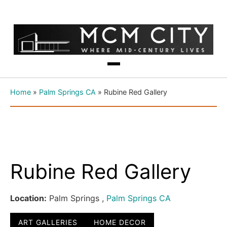
Home
»
Palm Springs CA
»
Rubine Red Gallery
Rubine Red Gallery
Location:
Palm Springs ,
Palm Springs CA
ART GALLERIES
HOME DECOR