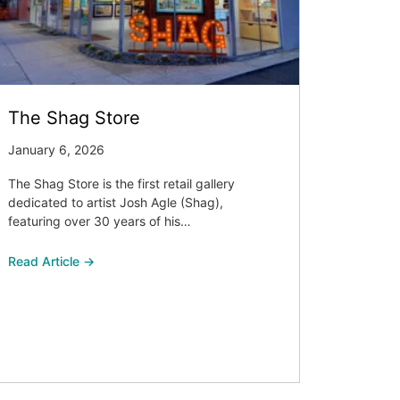
The Shag Store
January 6, 2026
The Shag Store is the first retail gallery
dedicated to artist Josh Agle (Shag),
featuring over 30 years of his…
Read Article →