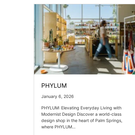
PHYLUM
January 6, 2026
PHYLUM: Elevating Everyday Living with
Modernist Design Discover a world-class
design shop in the heart of Palm Springs,
where PHYLUM…