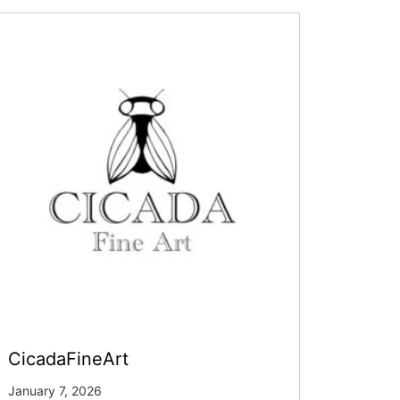
CicadaFineArt
January 7, 2026