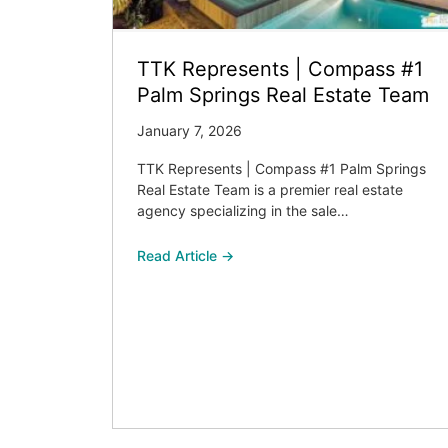
TTK Represents | Compass #1
Palm Springs Real Estate Team
January 7, 2026
TTK Represents | Compass #1 Palm Springs
Real Estate Team is a premier real estate
agency specializing in the sale…
Read Article →