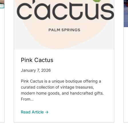
Pink Cactus
January 7, 2026
Pink Cactus is a unique boutique offering a
curated collection of vintage treasures,
modern home goods, and handcrafted gifts.
From…
Read Article →