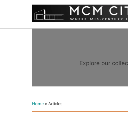
Explore our colle
Home
»
Articles