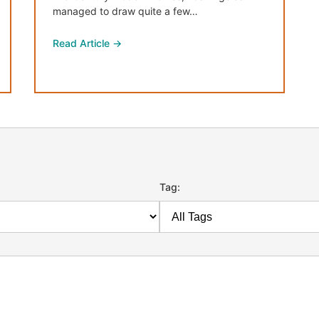
managed to draw quite a few…
Read Article →
Tag: