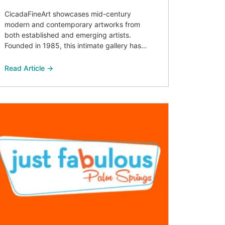
CicadaFineArt showcases mid-century
modern and contemporary artworks from
both established and emerging artists.
Founded in 1985, this intimate gallery has…
Read Article →