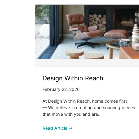
Design Within Reach
February 22, 2026
At Design Within Reach, home comes first
— We believe in creating and sourcing pieces
that move with you and are…
Read Article →