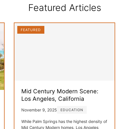
Featured Articles
FEATURED
Mid Century Modern Scene:
Los Angeles, California
November 9, 2025
EDUCATION
While Palm Springs has the highest density of
Mid Century Modern homes, Los Angeles