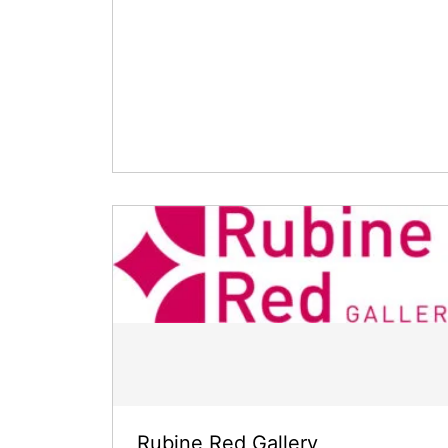
Rubine Red Gallery