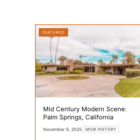
FEATURED
Mid Century Modern Scene:
Palm Springs, California
November 9, 2025
MCM HISTORY