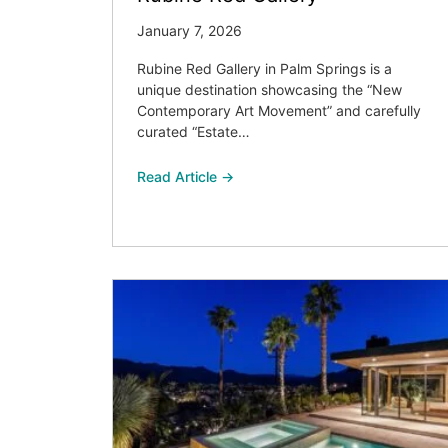
January 7, 2026
Rubine Red Gallery in Palm Springs is a
unique destination showcasing the “New
Contemporary Art Movement” and carefully
curated “Estate…
Read Article →