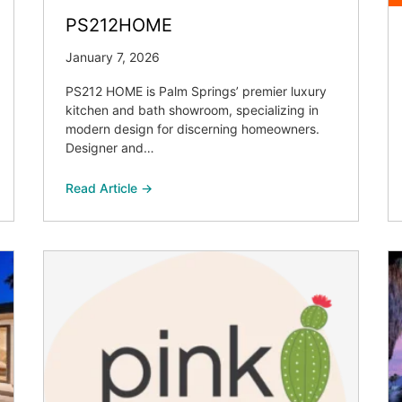
PS212HOME
January 7, 2026
PS212 HOME is Palm Springs’ premier luxury
kitchen and bath showroom, specializing in
modern design for discerning homeowners.
Designer and…
Read Article →