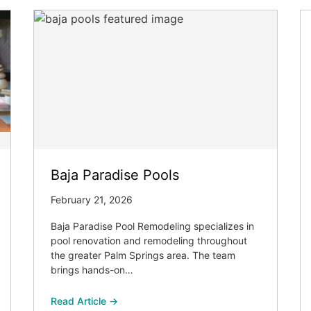
Baja Paradise Pools
February 21, 2026
Baja Paradise Pool Remodeling specializes in
pool renovation and remodeling throughout
the greater Palm Springs area. The team
brings hands-on…
Read Article →