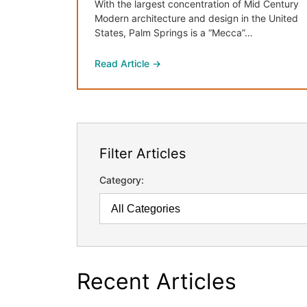
With the largest concentration of Mid Century
Modern architecture and design in the United
States, Palm Springs is a “Mecca”…
Read Article →
Filter Articles
Category:
Recent Articles