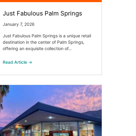
Just Fabulous Palm Springs
January 7, 2026
Just Fabulous Palm Springs is a unique retail
destination in the center of Palm Springs,
offering an exquisite collection of…
Read Article →