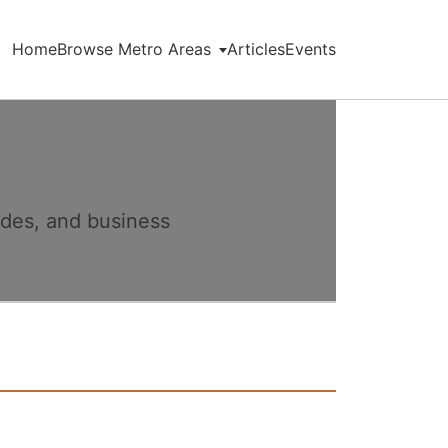
Home
Browse Metro Areas
Articles
Events
ides, and business