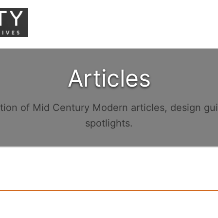
Articles
ction of Mid Century Modern articles, design gu
spotlights.